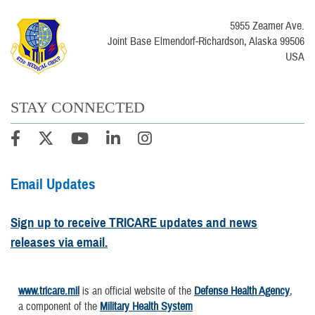
5955 Zeamer Ave.
Joint Base Elmendorf-Richardson, Alaska 99506
USA
STAY CONNECTED
Email Updates
Sign up to receive TRICARE updates and news
releases via email.
www.tricare.mil
is an official website of the
Defense Health Agency
,
a component of the
Military Health System