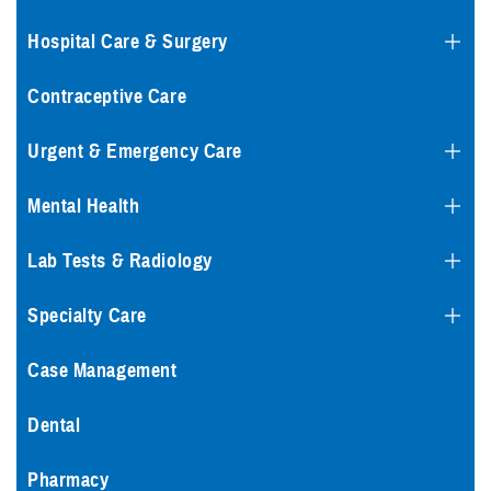
Hospital Care & Surgery
Contraceptive Care
Urgent & Emergency Care
Mental Health
Lab Tests & Radiology
Specialty Care
Case Management
Dental
Pharmacy