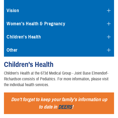
Vision
Women's Health & Pregnancy
Children's Health
Other
Children's Health
Children's Health at the 673d Medical Group - Joint Base Elmendorf-
Richardson consists of Pediatrics. For more information, please visit
the individual health services.
Don't forget to keep your family's information up
to date in
DEERS
!