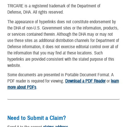
TRICARE is a registered trademark of the Department of
Defense, DHA. All rights reserved.
The appearance of hyperlinks does not constitute endorsement by
the DHA of non-U.S. Government sites or the information, products,
or services contained therein. Although the DHA may or may not
use these sites as additional distribution channels for Department of
Defense information, it does not exercise editorial control over all of
the information that you may find at these locations. Such
hyperlinks are provided consistent with the stated purpose of this
website.
Some documents are presented in Portable Document Format. A
PDF reader is required for viewing.
Download a PDF Reader
or
learn
more about PDFs
.
Need to Submit a Claim?