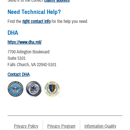
Send it to the correct
claims address
.
Need Technical Help?
Find the
right contact info
for the help you need.
DHA
https://www.dha.mil/
7700 Arlington Boulevard
Suite 5101
Falls Church, VA 22042-5101
Contact DHA
Privacy Policy
Privacy Program
Information Quality